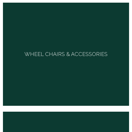
WHEEL CHAIRS & ACCESSORIES
WHEEL CHAIRS & ACCESSORIES
We carry a selection of manual and power wheelchairs
and will work with you to help you select what is best for
your health and well being.