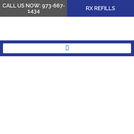
CALL US NOW: 973-667-
RX REFILLS
1434