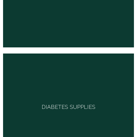
much more.
DIABETES SUPPLIES
DIABETES SUPPLIES
From glucose meters, lancets, test strips, control solutions
and custom diabetic footwear, we carry it all.