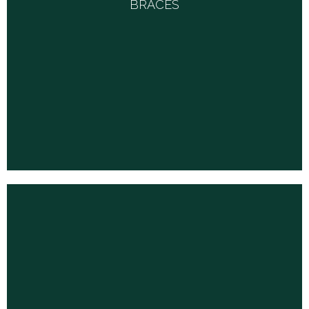
BRACES
For arms, necks, wrists, elbows, knees, feet and back are available
from many vendors.