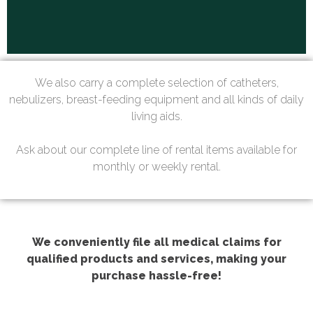
We also carry a complete selection of catheters,
nebulizers, breast-feeding equipment and all kinds of daily
living aids.
Ask about our complete line of rental items available for
monthly or weekly rental.
We conveniently file all medical claims for
qualified products and services, making your
purchase hassle-free!