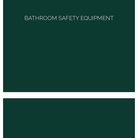
BATHROOM SAFETY EQUIPMENT
Our inventory includes a variety of transfer benches, bath
BATHROOM SAFETY EQUIPMENT
chairs, benches and stools, elevated toilet seats, bathtub rails,
toilet safety rails, commodes, hand-held showers and any
specialty equipment you may need.
HOSPITAL BEDS