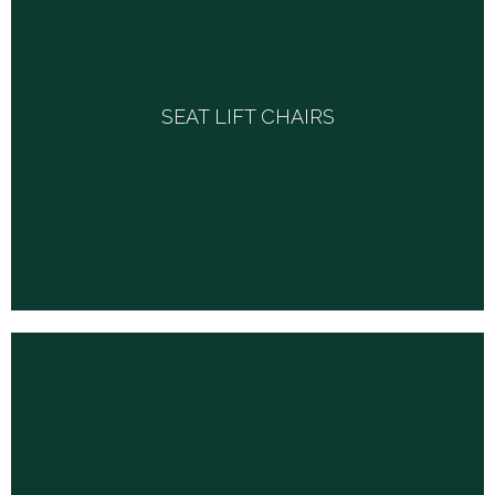
SEAT LIFT CHAIRS
SEAT LIFT CHAIRS
From economical two or three position chairs to luxury lift
chair models complete with heat and massage, in a
variety of fabric options-we have it all.
WALKERS, CRUTCHES & CANES