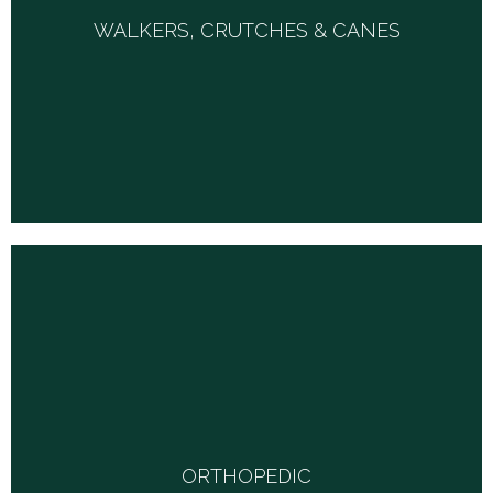
WALKERS, CRUTCHES & CANES
We stock standard and wheeled walkers, metal and
wooden crutches in adjustable sizes, standard and quad
canes in many shapes and sizes.
ORTHOPEDIC
We carry an extensive array of products in this category. Hand
and wrist splints for carpal tunnel syndrome, arm slings, finger
protectors, tennis elbow and wrist supports, knee immobilizers,
ORTHOPEDIC
neoprine pull-on and wrap-around hinged knee braces, all side