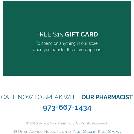
FREE $15
GIFT CARD
To spend on anything in our store,
FREE $15
GIFT CARD
when you transfer three prescriptions.
To spend on anything in our store,
when you transfer three prescriptions.
GET IT NOW
CALL NOW TO SPEAK WITH
OUR PHARMACIST
973-667-1434
© 2026 White Oak Pharmacy. All Rights Reserved.
88 Union Avenue, Nutley, NJ 07110 | P:
973.667.1434
| F:
973.667.9755