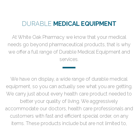
DURABLE
MEDICAL EQUIPMENT
At White Oak Pharmacy we know that your medical
needs go beyond pharmaceutical products, that is why
we offer a full range of Durable Medical Equipment and
services.
We have on display, a wide range of durable medical
equipment, so you can actually see what you are getting.
We carry just about every health care product needed to
better your quality of living. We aggressively
accommodate our doctors, health care professionals and
customers with fast and efficient special order, on any
items. These products include but are not limited to,